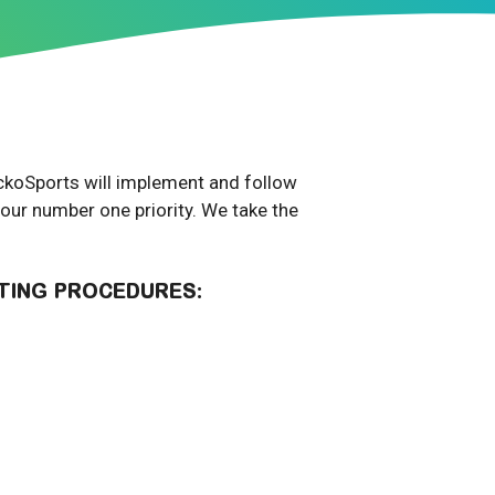
GeckoSports will implement and follow
 our number one priority. We take the
TING PROCEDURES: