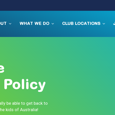
OUT
WHAT WE DO
CLUB LOCATIONS
e
Policy
lly be able to get back to
e kids of Australia!