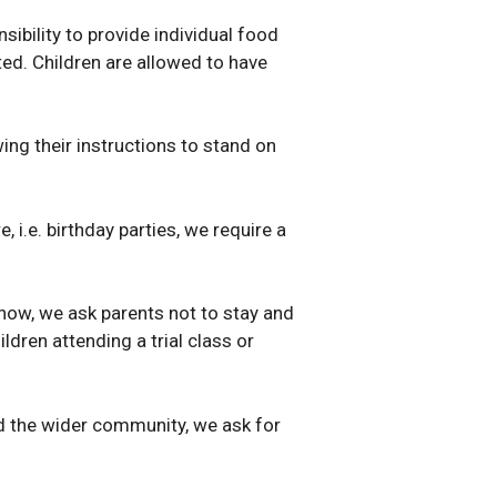
sibility to provide individual food
tted. Children are allowed to have
ing their instructions to stand on
i.e. birthday parties, we require a
 now, we ask parents not to stay and
dren attending a trial class or
and the wider community, we ask for