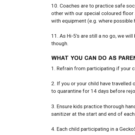
10. Coaches are to practice safe soc
other with our special coloured floo
with equipment (e.g. where possible ha
11. As Hi-5’s are still a no go, we wi
though.
WHAT YOU CAN DO AS PARE
1. Refrain from participating if your 
2. If you or your child have travell
to quarantine for 14 days before rejo
3. Ensure kids practice thorough han
sanitizer at the start and end of ea
4. Each child participating in a Gecko