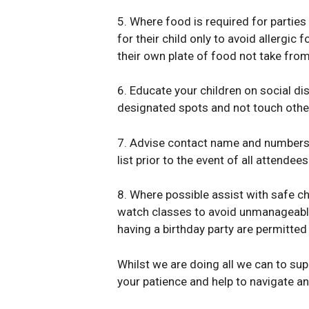
5. Where food is required for parties
for their child only to avoid allergic
their own plate of food not take from
6. Educate your children on social di
designated spots and not touch other
7. Advise contact name and numbers fo
list prior to the event of all attendees
8. Where possible assist with safe ch
watch classes to avoid unmanageable s
having a birthday party are permitted
Whilst we are doing all we can to sup
your patience and help to navigate a