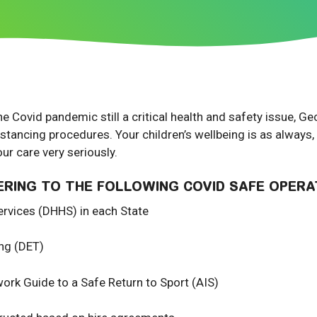
he Covid pandemic still a critical health and safety issue, 
istancing procedures. Your children’s wellbeing is as always,
our care very seriously.
ERING TO THE FOLLOWING COVID SAFE OPERA
rvices (DHHS) in each State
ing (DET)
work Guide to a Safe Return to Sport (AIS)