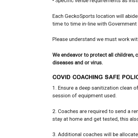
• Specific venue requirements as in
Each GeckoSports location will abide 
time to time in-line with Government
Please understand we must work with
We endeavor to protect all children,
diseases and or virus.
COVID COACHING SAFE POL
1. Ensure a deep sanitization clean 
session of equipment used.
2. Coaches are required to send a remi
stay at home and get tested, this als
3. Additional coaches will be allocat