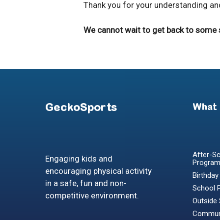
Thank you for your understanding and
We cannot wait to get back to some se
GeckoSports
What
After-Sc
Engaging kids and
Progra
encouraging physical activity
Birthday
in a safe, fun and non-
School 
competitive environment.
Outside
Communi