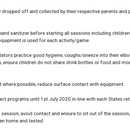
ly dropped off and collected by their respective parents an
hand sanitizer before starting all sessions including children
quipment is used for each activity/game.
tators practice good hygiene, coughs/sneeze into their elbo
, ensure children do not share drink bottles or food and mon
 where possible, reduce surface contact with equipment.
ct programs until 1st July 2020 in-line with each States ret
session, avoid contact and ensure to sit out of the session,
ken home and tested.