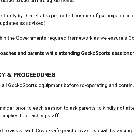
structed based on hire agreements
strictly by their States permitted number of participants in
 updates as advised).
in the Governments required framework as we ensure a Covi
 coaches and parents while attending GeckoSports sessions 
ICY & PROCEEDURES
of all GeckoSports equipment before re-operating and contin
nder prior to each session to ask parents to kindly not atten
o applies to coaching staff.
ed to assist with Covid-safe practices and social distancing