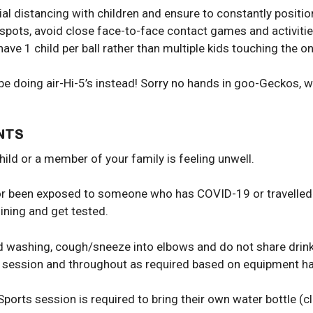
ial distancing with children and ensure to constantly posit
r spots, avoid close face-to-face contact games and activit
ve 1 child per ball rather than multiple kids touching the one
ll be doing air-Hi-5’s instead! Sorry no hands in goo-Geckos,
NTS
child or a member of your family is feeling unwell.
ed or been exposed to someone who has COVID-19 or travelled
ining and get tested.
d washing, cough/sneeze into elbows and do not share drink 
ch session and throughout as required based on equipment ha
Sports session is required to bring their own water bottle (cl