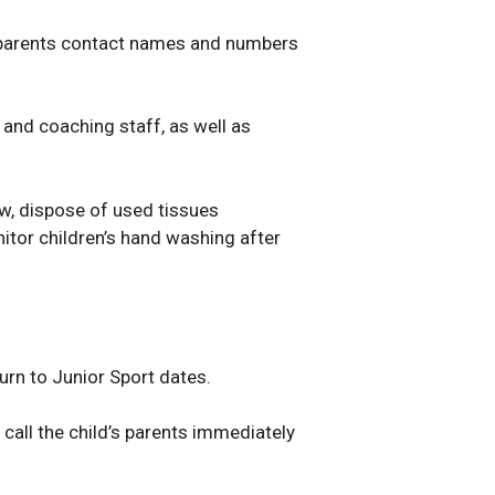
d parents contact names and numbers
 and coaching staff, as well as
w, dispose of used tissues
itor children’s hand washing after
urn to Junior Sport dates.
 call the child’s parents immediately