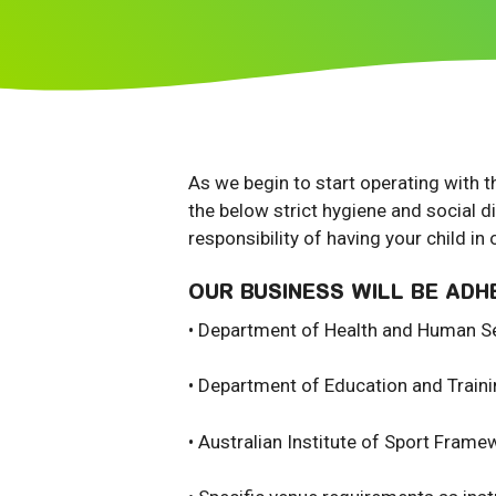
As we begin to start operating with t
the below strict hygiene and social d
responsibility of having your child in 
OUR BUSINESS WILL BE ADH
• Department of Health and Human Se
• Department of Education and Train
• Australian Institute of Sport Frame