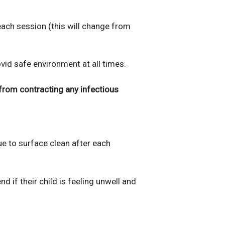
 each session (this will change from
d safe environment at all times.
from contracting any infectious
ue to surface clean after each
d if their child is feeling unwell and