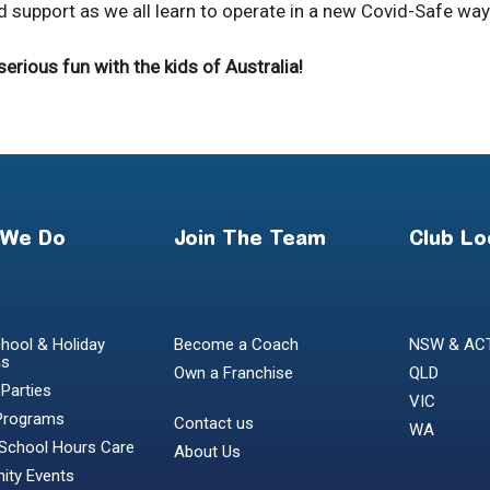
 support as we all learn to operate in a new Covid-Safe way
rious fun with the kids of Australia!
 We Do
Join The Team
Club Lo
hool & Holiday
Become a Coach
NSW & AC
ms
Own a Franchise
QLD
 Parties
VIC
Programs
Contact us
WA
 School Hours Care
About Us
ty Events