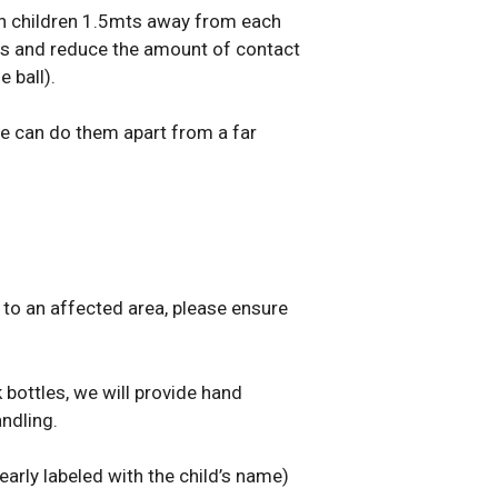
ion children 1.5mts away from each
ies and reduce the amount of contact
 ball).
 we can do them apart from a far
 to an affected area, please ensure
bottles, we will provide hand
ndling.
early labeled with the child’s name)