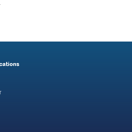
.
cations
T