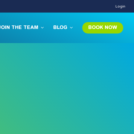
Login
JOIN THE TEAM
BLOG
BOOK NOW