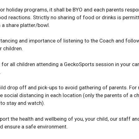
 or holiday programs, it shall be BYO and each parents respon
 food reactions. Strictly no sharing of food or drinks is permi
 a share platter/bowl.
stancing and importance of listening to the Coach and follow
 children.
r all children attending a GeckoSports session in your care, 
.
ild drop off and pick-ups to avoid gathering of parents. For
ocial distancing in each location (only the parents of a chil
 to stay and watch).
port the health and wellbeing of you, your child, our staff 
nd ensure a safe environment.