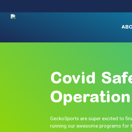
Skip
to
main
content
AB
Covid
Saf
Operation
GeckoSports are super excited to fina
running our awesome programs for th