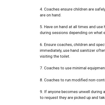
4. Coaches ensure children are safe
are on hand.
5. Have on hand at all times and use 
during sessions depending on what e
6. Ensure coaches, children and spec
immediately, use hand sanitizer often
visiting the toilet.
7. Coaches to use minimal equipment
8. Coaches to run modified non-conta
9. If anyone becomes unwell during a 
to request they are picked up and ta