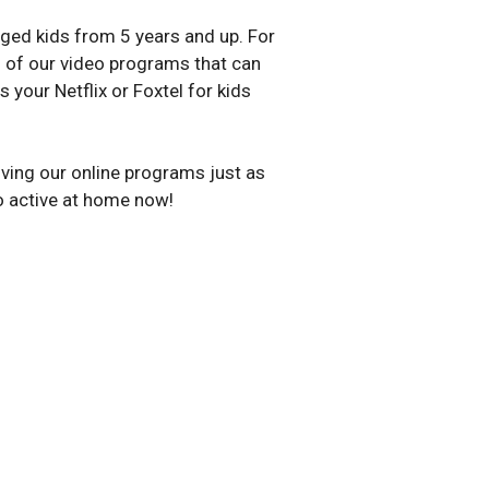
ed kids from 5 years and up. For
19 of our video programs that can
your Netflix or Foxtel for kids
loving our online programs just as
o active at home now!