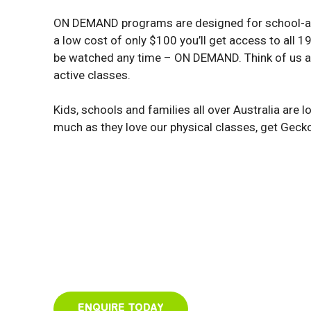
ON DEMAND programs are designed for school-ag
a low cost of only $100 you’ll get access to all 
be watched any time – ON DEMAND. Think of us as 
active classes.
Kids, schools and families all over Australia are 
much as they love our physical classes, get Geck
ENQUIRE TODAY