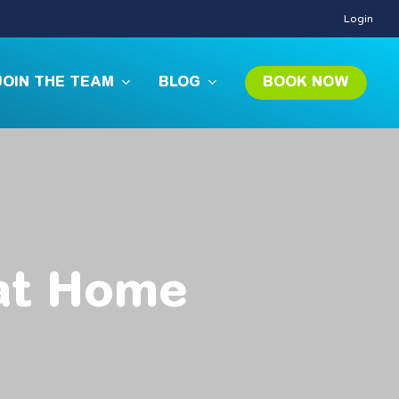
Login
JOIN THE TEAM
BLOG
BOOK NOW
at
Home