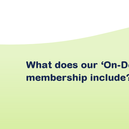
What
does
our
‘On-
membership
include