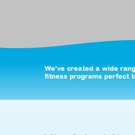
We’ve
created
a
wide
ran
fitness
programs
perfect
t