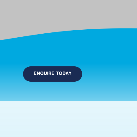
ENQUIRE TODAY