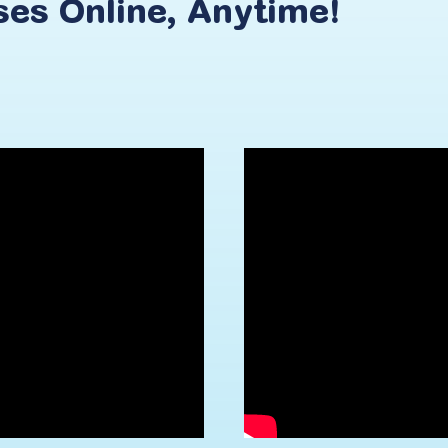
ses
Online,
Anytime!