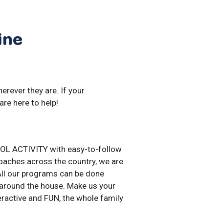
ine
erever they are. If your
are here to help!
OL ACTIVITY with easy-to-follow
aches across the country, we are
 All our programs can be done
around the house. Make us your
nteractive and FUN, the whole family