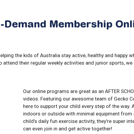
-Demand
Membership
Onl
ping the kids of Australia stay active, healthy and happy wh
to attend their regular weekly activities and junior sports, we 
Our online programs are great as an AFTER SCHO
videos. Featuring our awesome team of Gecko Co
here to support your child every step of the way.
indoors or outside with minimal equipment from 
child’s daily fun exercise activity, they’re super i
can even join in and get active together!