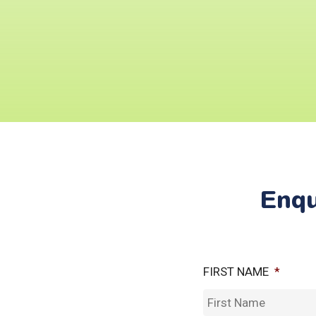
Enqu
FIRST NAME
*