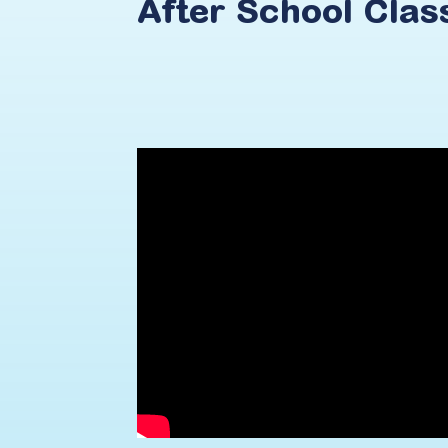
After
School
Clas