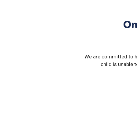
On
We are committed to hel
child is unable 