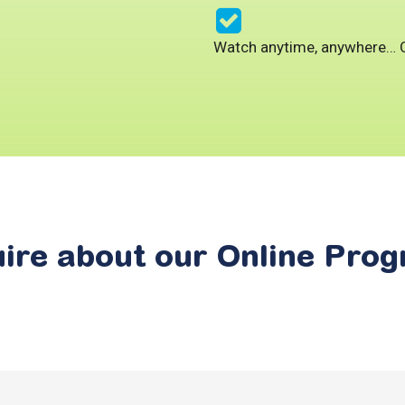
Watch anytime, anywhere…
ire
about
our
Online
Prog