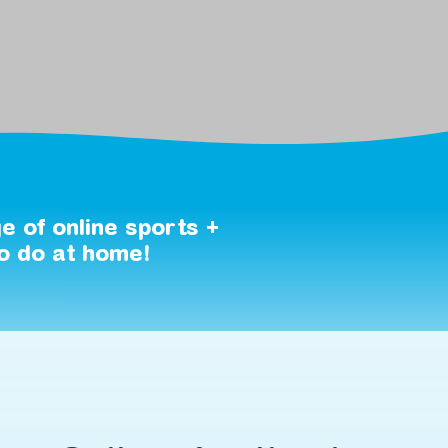
ge
of
online
sports
+
o
do
at
home!