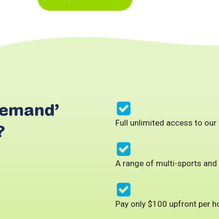
Demand’
Full unlimited access to our
?
A range of multi-sports and
Pay only $100 upfront per 