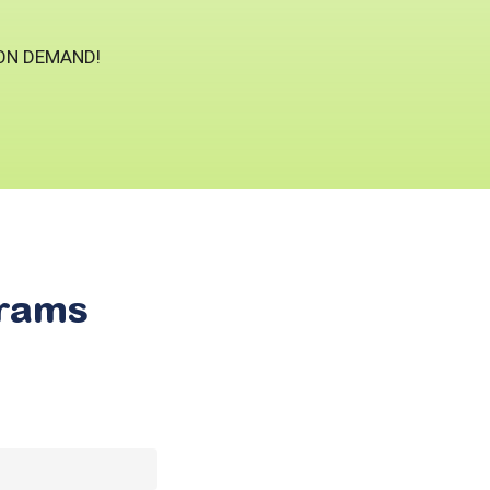
 ON DEMAND!
rams