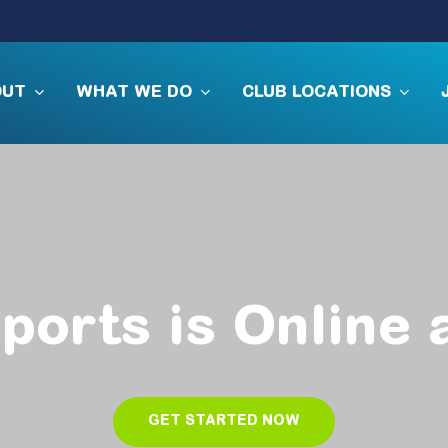
OUT
WHAT WE DO
CLUB LOCATIONS
ports
is
Online
GET STARTED NOW