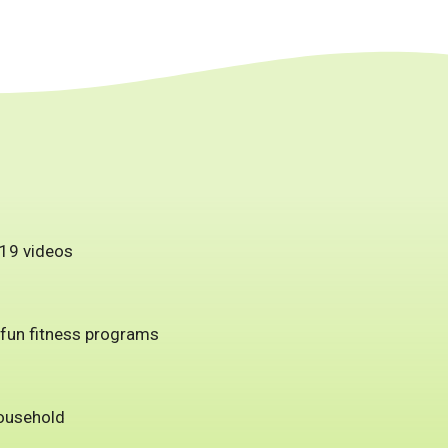
 19 videos
 fun fitness programs
household