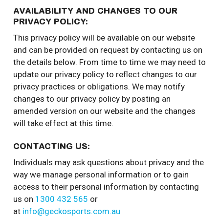
AVAILABILITY AND CHANGES TO OUR
PRIVACY POLICY:
This privacy policy will be available on our website
and can be provided on request by contacting us on
the details below. From time to time we may need to
update our privacy policy to reflect changes to our
privacy practices or obligations. We may notify
changes to our privacy policy by posting an
amended version on our website and the changes
will take effect at this time.
CONTACTING US:
Individuals may ask questions about privacy and the
way we manage personal information or to gain
access to their personal information by contacting
us on
1300 432 565
or
at
info@geckosports.com.au