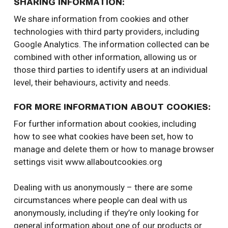
SHARING INFORMATION:
We share information from cookies and other
technologies with third party providers, including
Google Analytics. The information collected can be
combined with other information, allowing us or
those third parties to identify users at an individual
level, their behaviours, activity and needs.
FOR MORE INFORMATION ABOUT COOKIES:
For further information about cookies, including
how to see what cookies have been set, how to
manage and delete them or how to manage browser
settings visit www.allaboutcookies.org
Dealing with us anonymously – there are some
circumstances where people can deal with us
anonymously, including if they’re only looking for
general information about one of our products or