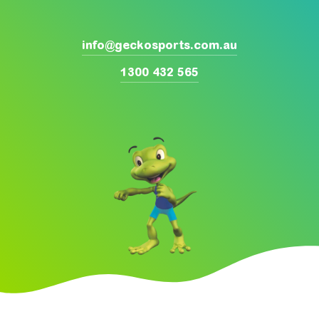
info@geckosports.com.au
1300 432 565