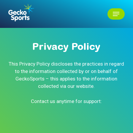
Skip
Menu
to
main
Close
content
Menu
Privacy
Policy
This Privacy Policy discloses the practices in regard
to the information collected by or on behalf of
GeckoSports – this applies to the information
collected via our website.
Contact us anytime for support: