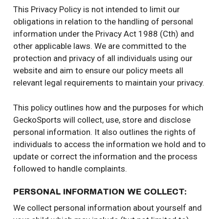
This Privacy Policy is not intended to limit our
obligations in relation to the handling of personal
information under the Privacy Act 1988 (Cth) and
other applicable laws. We are committed to the
protection and privacy of all individuals using our
website and aim to ensure our policy meets all
relevant legal requirements to maintain your privacy.
This policy outlines how and the purposes for which
GeckoSports will collect, use, store and disclose
personal information. It also outlines the rights of
individuals to access the information we hold and to
update or correct the information and the process
followed to handle complaints.
PERSONAL INFORMATION WE COLLECT:
We collect personal information about yourself and