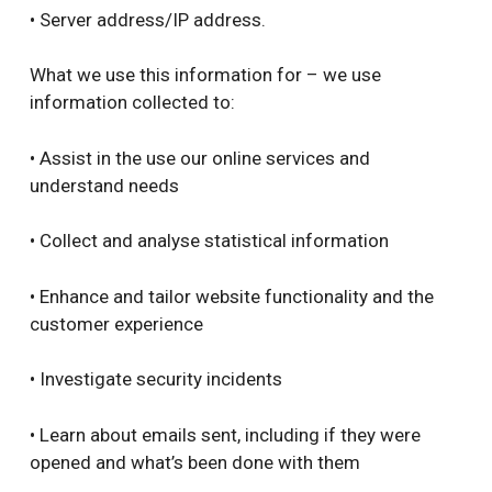
• Server address/IP address.
What we use this information for – we use
information collected to:
• Assist in the use our online services and
understand needs
• Collect and analyse statistical information
• Enhance and tailor website functionality and the
customer experience
• Investigate security incidents
• Learn about emails sent, including if they were
opened and what’s been done with them