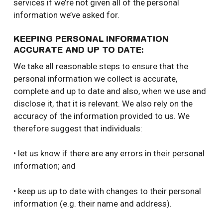
services if we’re not given all of the personal
information we’ve asked for.
KEEPING PERSONAL INFORMATION
ACCURATE AND UP TO DATE:
We take all reasonable steps to ensure that the
personal information we collect is accurate,
complete and up to date and also, when we use and
disclose it, that it is relevant. We also rely on the
accuracy of the information provided to us. We
therefore suggest that individuals:
• let us know if there are any errors in their personal
information; and
• keep us up to date with changes to their personal
information (e.g. their name and address).