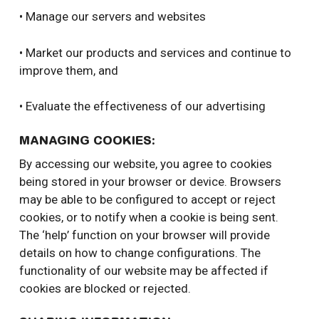
• Manage our servers and websites
• Market our products and services and continue to
improve them, and
• Evaluate the effectiveness of our advertising
MANAGING COOKIES:
By accessing our website, you agree to cookies
being stored in your browser or device. Browsers
may be able to be configured to accept or reject
cookies, or to notify when a cookie is being sent.
The ‘help’ function on your browser will provide
details on how to change configurations. The
functionality of our website may be affected if
cookies are blocked or rejected.