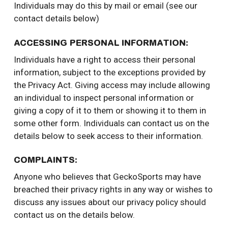
Individuals may do this by mail or email (see our
contact details below)
ACCESSING PERSONAL INFORMATION:
Individuals have a right to access their personal
information, subject to the exceptions provided by
the Privacy Act. Giving access may include allowing
an individual to inspect personal information or
giving a copy of it to them or showing it to them in
some other form. Individuals can contact us on the
details below to seek access to their information.
COMPLAINTS:
Anyone who believes that GeckoSports may have
breached their privacy rights in any way or wishes to
discuss any issues about our privacy policy should
contact us on the details below.