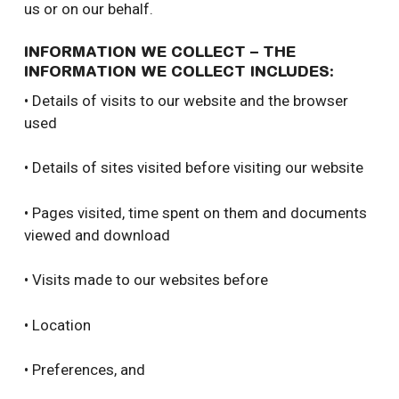
us or on our behalf.
INFORMATION WE COLLECT – THE
INFORMATION WE COLLECT INCLUDES:
• Details of visits to our website and the browser
used
• Details of sites visited before visiting our website
• Pages visited, time spent on them and documents
viewed and download
• Visits made to our websites before
• Location
• Preferences, and