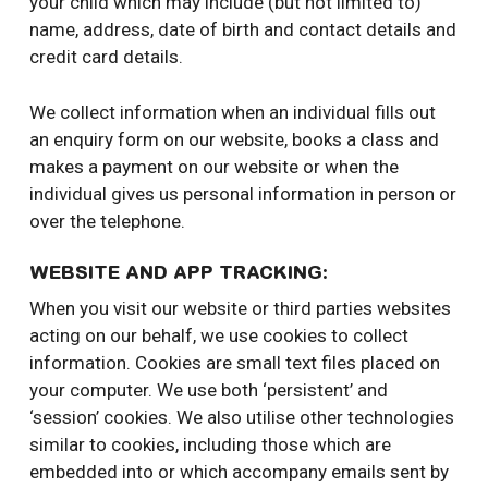
your child which may include (but not limited to)
name, address, date of birth and contact details and
credit card details.
We collect information when an individual fills out
an enquiry form on our website, books a class and
makes a payment on our website or when the
individual gives us personal information in person or
over the telephone.
WEBSITE AND APP TRACKING:
When you visit our website or third parties websites
acting on our behalf, we use cookies to collect
information. Cookies are small text files placed on
your computer. We use both ‘persistent’ and
‘session’ cookies. We also utilise other technologies
similar to cookies, including those which are
embedded into or which accompany emails sent by