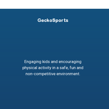
GeckoSports
Engaging kids and encouraging
physical activity in a safe, fun and
non-competitive environment.