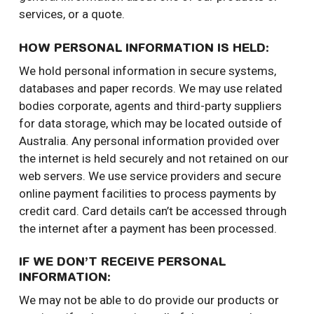
services, or a quote.
HOW PERSONAL INFORMATION IS HELD:
We hold personal information in secure systems,
databases and paper records. We may use related
bodies corporate, agents and third-party suppliers
for data storage, which may be located outside of
Australia. Any personal information provided over
the internet is held securely and not retained on our
web servers. We use service providers and secure
online payment facilities to process payments by
credit card. Card details can’t be accessed through
the internet after a payment has been processed.
IF WE DON’T RECEIVE PERSONAL
INFORMATION:
We may not be able to do provide our products or