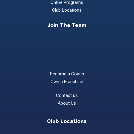
Online Programs
Club Locations
Join The Team
Become a Coach
Own a Franchise
Contact us
About Us
Club Locations