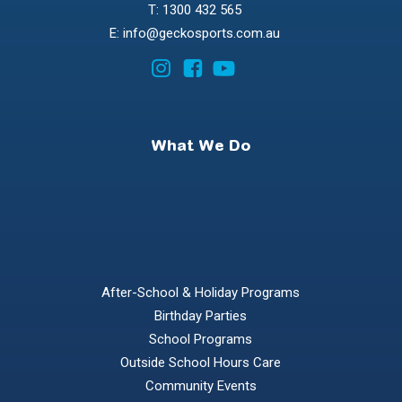
T: 1300 432 565
E: info@geckosports.com.au
What We Do
After-School & Holiday Programs
Birthday Parties
School Programs
Outside School Hours Care
Community Events