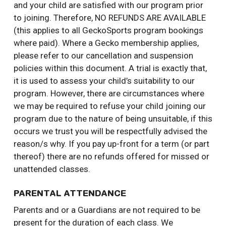
and your child are satisfied with our program prior
to joining. Therefore, NO REFUNDS ARE AVAILABLE
(this applies to all GeckoSports program bookings
where paid). Where a Gecko membership applies,
please refer to our cancellation and suspension
policies within this document. A trial is exactly that,
it is used to assess your child’s suitability to our
program. However, there are circumstances where
we may be required to refuse your child joining our
program due to the nature of being unsuitable, if this
occurs we trust you will be respectfully advised the
reason/s why. If you pay up-front for a term (or part
thereof) there are no refunds offered for missed or
unattended classes.
PARENTAL ATTENDANCE
Parents and or a Guardians are not required to be
present for the duration of each class. We