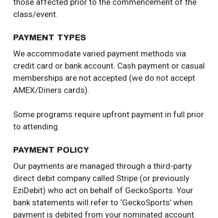
those affected prior to the commencement of the
class/event.
PAYMENT TYPES
We accommodate varied payment methods via
credit card or bank account. Cash payment or casual
memberships are not accepted (we do not accept
AMEX/Diners cards).
Some programs require upfront payment in full prior
to attending.
PAYMENT POLICY
Our payments are managed through a third-party
direct debit company called Stripe (or previously
EziDebit) who act on behalf of GeckoSports. Your
bank statements will refer to ‘GeckoSports’ when
payment is debited from your nominated account.