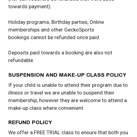
towards payment).
Holiday programs, Birthday parties, Online
memberships and other GeckoSports
bookings cannot be refunded once paid.
Deposits paid towards a booking are also not
refundable.
SUSPENSION AND MAKE-UP CLASS POLICY
If your child is unable to attend their program due to
illness or travel we are unable to suspend their
membership, however they are welcome to attend a
make-up class where convenient.
REFUND POLICY
We offer a FREE TRIAL class to ensure that both you