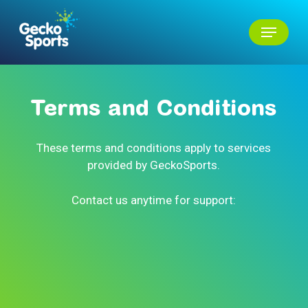
Skip
Menu
to
main
Close
content
Menu
Terms
and
Conditions
These terms and conditions apply to services
provided by GeckoSports.
Contact us anytime for support: