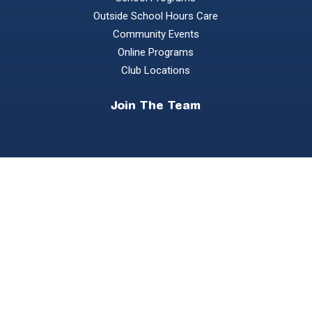
Outside School Hours Care
Community Events
Online Programs
Club Locations
Join The Team
Become a Coach
Own a Franchise
Contact us