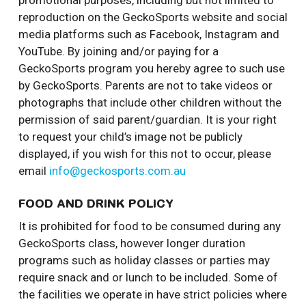
promotional purposes, including but not limited to
reproduction on the GeckoSports website and social
media platforms such as Facebook, Instagram and
YouTube. By joining and/or paying for a
GeckoSports program you hereby agree to such use
by GeckoSports. Parents are not to take videos or
photographs that include other children without the
permission of said parent/guardian. It is your right
to request your child’s image not be publicly
displayed, if you wish for this not to occur, please
email
info@geckosports.com.au
FOOD AND DRINK POLICY
It is prohibited for food to be consumed during any
GeckoSports class, however longer duration
programs such as holiday classes or parties may
require snack and or lunch to be included. Some of
the facilities we operate in have strict policies where