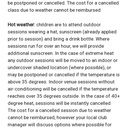
be postponed or cancelled. The cost for a cancelled
class due to weather cannot be reimbursed.
Hot weather:
children are to attend outdoor
sessions wearing a hat, sunscreen (already applied
prior to session) and bring a drink bottle. Where
sessions run for over an hour, we will provide
additional sunscreen. In the case of extreme heat
any outdoor sessions will be moved to an indoor or
undercover shaded location (where possible), or
may be postponed or cancelled if the temperature is
above 35 degrees. Indoor venue sessions without
air-conditioning will be cancelled if the temperature
reaches over 35 degrees outside. In the case of 40+
degree heat, sessions will be instantly cancelled.
The cost for a cancelled session due to weather
cannot be reimbursed, however your local club
manager will discuss options where possible for