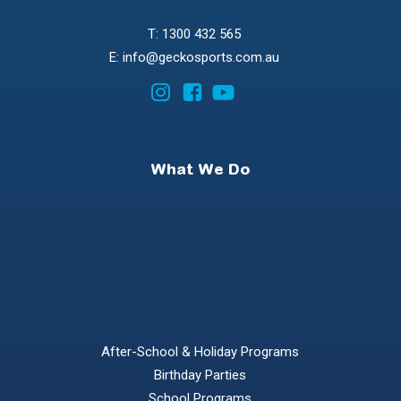
T: 1300 432 565
E: info@geckosports.com.au
What We Do
After-School & Holiday Programs
Birthday Parties
School Programs