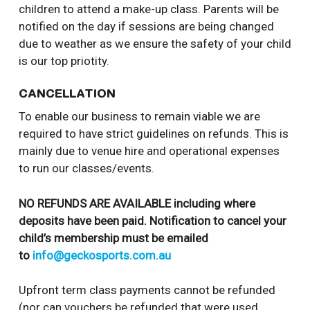
children to attend a make-up class. Parents will be
notified on the day if sessions are being changed
due to weather as we ensure the safety of your child
is our top priotity.
CANCELLATION
To enable our business to remain viable we are
required to have strict guidelines on refunds. This is
mainly due to venue hire and operational expenses
to run our classes/events.
NO REFUNDS ARE AVAILABLE including where
deposits have been paid. Notification to cancel your
child’s membership must be emailed
to
info@geckosports.com.au
Upfront term class payments cannot be refunded
(nor can vouchers be refunded that were used