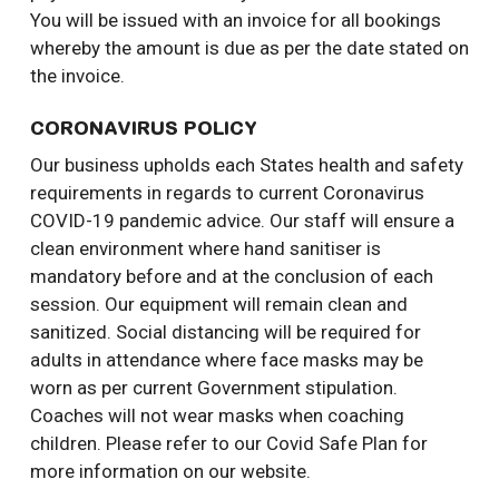
You will be issued with an invoice for all bookings
whereby the amount is due as per the date stated on
the invoice.
CORONAVIRUS POLICY
Our business upholds each States health and safety
requirements in regards to current Coronavirus
COVID-19 pandemic advice. Our staff will ensure a
clean environment where hand sanitiser is
mandatory before and at the conclusion of each
session. Our equipment will remain clean and
sanitized. Social distancing will be required for
adults in attendance where face masks may be
worn as per current Government stipulation.
Coaches will not wear masks when coaching
children. Please refer to our Covid Safe Plan for
more information on our website.