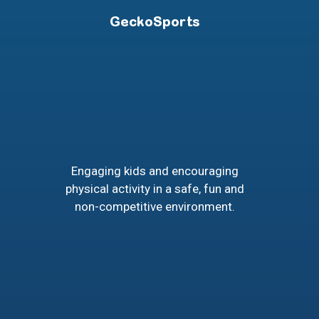
GeckoSports
Engaging kids and encouraging
physical activity in a safe, fun and
non-competitive environment.