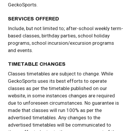
GeckoSports.
SERVICES OFFERED
Include, but not limited to; after-school weekly term-
based classes, birthday parties, school holiday
programs, school incursion/excursion programs
and events.
TIMETABLE CHANGES
Classes timetables are subject to change. While
GeckoSports uses its best efforts to operate
classes as per the timetable published on our
website, in some instances changes are required
due to unforeseen circumstances. No guarantee is
made that classes will run 100% as per the
advertised timetables. Any changes to the
advertised timetables will be communicated to