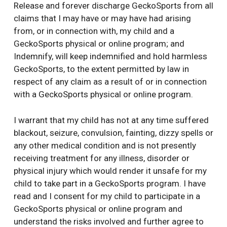
Release and forever discharge GeckoSports from all
claims that I may have or may have had arising
from, or in connection with, my child and a
GeckoSports physical or online program; and
Indemnify, will keep indemnified and hold harmless
GeckoSports, to the extent permitted by law in
respect of any claim as a result of or in connection
with a GeckoSports physical or online program.
I warrant that my child has not at any time suffered
blackout, seizure, convulsion, fainting, dizzy spells or
any other medical condition and is not presently
receiving treatment for any illness, disorder or
physical injury which would render it unsafe for my
child to take part in a GeckoSports program. I have
read and I consent for my child to participate in a
GeckoSports physical or online program and
understand the risks involved and further agree to