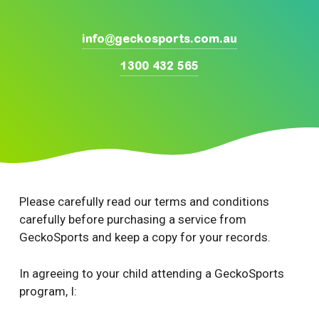
info@geckosports.com.au
1300 432 565
Please carefully read our terms and conditions
carefully before purchasing a service from
GeckoSports and keep a copy for your records.
In agreeing to your child attending a GeckoSports
program, I: