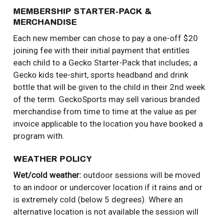
MEMBERSHIP STARTER-PACK &
MERCHANDISE
Each new member can chose to pay a one-off $20
joining fee with their initial payment that entitles
each child to a Gecko Starter-Pack that includes; a
Gecko kids tee-shirt, sports headband and drink
bottle that will be given to the child in their 2nd week
of the term. GeckoSports may sell various branded
merchandise from time to time at the value as per
invoice applicable to the location you have booked a
program with.
WEATHER POLICY
Wet/cold weather:
outdoor sessions will be moved
to an indoor or undercover location if it rains and or
is extremely cold (below 5 degrees). Where an
alternative location is not available the session will