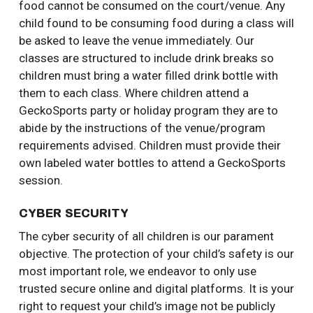
food cannot be consumed on the court/venue. Any
child found to be consuming food during a class will
be asked to leave the venue immediately. Our
classes are structured to include drink breaks so
children must bring a water filled drink bottle with
them to each class. Where children attend a
GeckoSports party or holiday program they are to
abide by the instructions of the venue/program
requirements advised. Children must provide their
own labeled water bottles to attend a GeckoSports
session.
CYBER SECURITY
The cyber security of all children is our parament
objective. The protection of your child’s safety is our
most important role, we endeavor to only use
trusted secure online and digital platforms. It is your
right to request your child’s image not be publicly