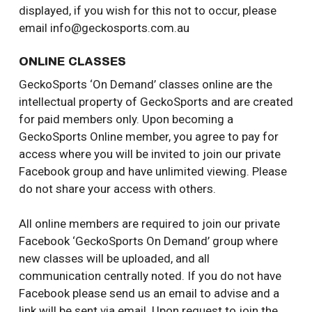
displayed, if you wish for this not to occur, please
email info@geckosports.com.au
ONLINE CLASSES
GeckoSports ‘On Demand’ classes online are the
intellectual property of GeckoSports and are created
for paid members only. Upon becoming a
GeckoSports Online member, you agree to pay for
access where you will be invited to join our private
Facebook group and have unlimited viewing. Please
do not share your access with others.
All online members are required to join our private
Facebook ‘GeckoSports On Demand’ group where
new classes will be uploaded, and all
communication centrally noted. If you do not have
Facebook please send us an email to advise and a
link will be sent via email. Upon request to join the