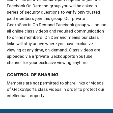
Facebook On Demand group you will be asked a
series of security questions to verify only trusted
paid members join this group. Our private
GeckoSports On Demand Facebook group will house
all online class videos and required communication
to online members. On Demand means our class
links will stay active where you have exclusive
viewing at any time, on-demand. Class videos are
uploaded via a ‘private’ GeckoSports YouTube
channel for your exclusive viewing anytime.
CONTROL OF SHARING
Members are not permitted to share links or videos
of GeckoSports class videos in order to protect our
intellectual property.