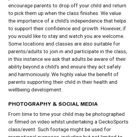
encourage parents to drop off your child and return
to pick them up when the class finishes. We value
the importance of a child’s independence that helps
to support their confidence and growth. However, if
you would like to stay and watch you are welcome.
Some locations and classes are also suitable for
parents/adults to join in and participate in the class,
in this instance we ask that adults be aware of their
ability beyond a child’s and ensure they act safely
and harmoniously. We highly value the benefit of
parents supporting their child in their health and
wellbeing development.
PHOTOGRAPHY & SOCIAL MEDIA
From time to time your child may be photographed
or filmed on video whilst undertaking a GeckoSports
class/event. Such footage might be used for