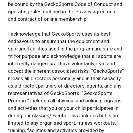
be bound by the GeckoSports Code of Conduct and
operating rules outlined in the Privacy agreement
and contract of online membership.
I acknowledge that GeckoSports uses its best
endeavours to ensure that the equipment and
sporting facilities used in the program are safe and
fit for purpose and acknowledge that all sports are
inherently dangerous. I have voluntarily read and
accept the inherent associated risks. “GeckoSports”
means all directors personally and in their capacity
as a director, partners of directors, agents, and any
representatives of GeckoSports. “GeckoSports
Program” includes all physical and online programs
and activities that you or your child participates in
during our classes/events. This includes but is not
limited to any organised sport, fitness workouts,
training, facilities and activities provided by