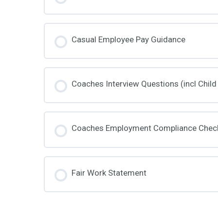
Casual Employee Pay Guidance
Coaches Interview Questions (incl Child
Coaches Employment Compliance Check
Fair Work Statement