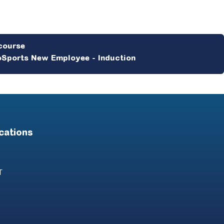
Sports New Employee - Induction
cations
T