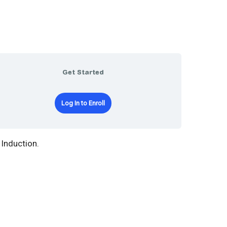
Get Started
Log In to Enroll
Induction.