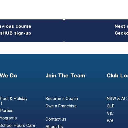
esHUB sign-up
Gecko
 We Do
Join The Team
Club Lo
hool & Holiday
Become a Coach
NSW & AC
ms
Own a Franchise
QLD
 Parties
VIC
Programs
Contact us
WA
 School Hours Care
About Us