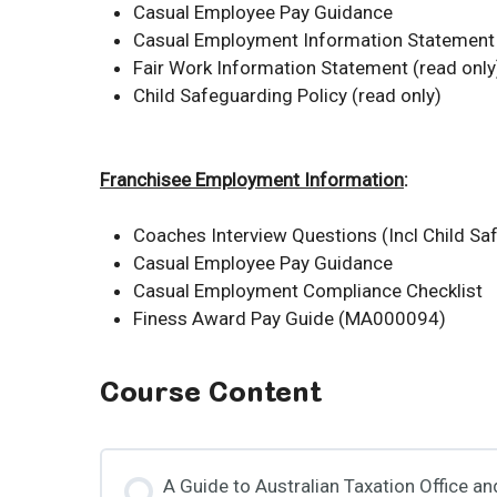
Casual Employee Pay Guidance
Casual Employment Information Statement 
Fair Work Information Statement (read only
Child Safeguarding Policy (read only)
Franchisee Employment Information
:
Coaches Interview Questions (Incl Child Sa
Casual Employee Pay Guidance
Casual Employment Compliance Checklist
Finess Award Pay Guide (MA000094)
Course Content
A Guide to Australian Taxation Office a