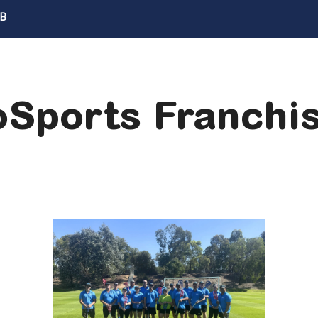
UB
Sports Franch