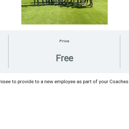
Price
Free
see to provide to a new employee as part of your Coaches 