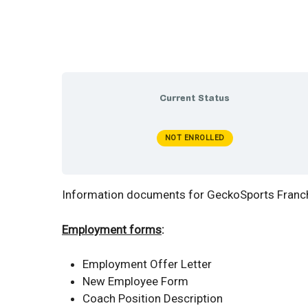
Current Status
NOT ENROLLED
Information documents for GeckoSports Franchi
Employment forms
:
Employment Offer Letter
New Employee Form
Coach Position Description