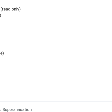
(read only)
)
fe)
nd Superannuation