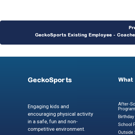
GeckoSports Existing Employee - Coach
GeckoSports
What
After-Sc
Engaging kids and
Progra
encouraging physical activity
Birthday
in a safe, fun and non-
School 
competitive environment.
Outside