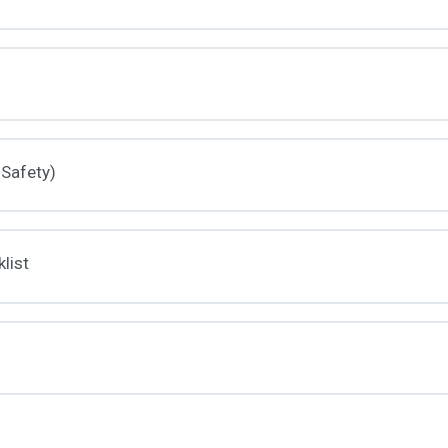
 Safety)
list