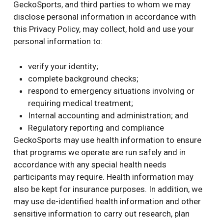
GeckoSports, and third parties to whom we may
disclose personal information in accordance with
this Privacy Policy, may collect, hold and use your
personal information to:
verify your identity;
complete background checks;
respond to emergency situations involving or
requiring medical treatment;
Internal accounting and administration; and
Regulatory reporting and compliance
GeckoSports may use health information to ensure
that programs we operate are run safely and in
accordance with any special health needs
participants may require. Health information may
also be kept for insurance purposes. In addition, we
may use de-identified health information and other
sensitive information to carry out research, plan