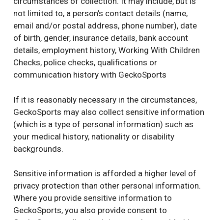
circumstances of collection. It may include, but is
not limited to, a person’s contact details (name,
email and/or postal address, phone number), date
of birth, gender, insurance details, bank account
details, employment history, Working With Children
Checks, police checks, qualifications or
communication history with GeckoSports
If it is reasonably necessary in the circumstances,
GeckoSports may also collect sensitive information
(which is a type of personal information) such as
your medical history, nationality or disability
backgrounds.
Sensitive information is afforded a higher level of
privacy protection than other personal information.
Where you provide sensitive information to
GeckoSports, you also provide consent to