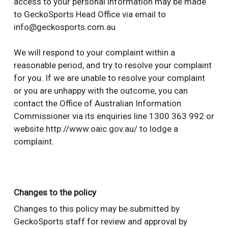
access to your personal information may be made
to GeckoSports Head Office via email to
info@geckosports.com.au
We will respond to your complaint within a
reasonable period, and try to resolve your complaint
for you. If we are unable to resolve your complaint
or you are unhappy with the outcome, you can
contact the Office of Australian Information
Commissioner via its enquiries line 1300 363 992 or
website http://www.oaic.gov.au/ to lodge a
complaint.
Changes to the policy
Changes to this policy may be submitted by
GeckoSports staff for review and approval by