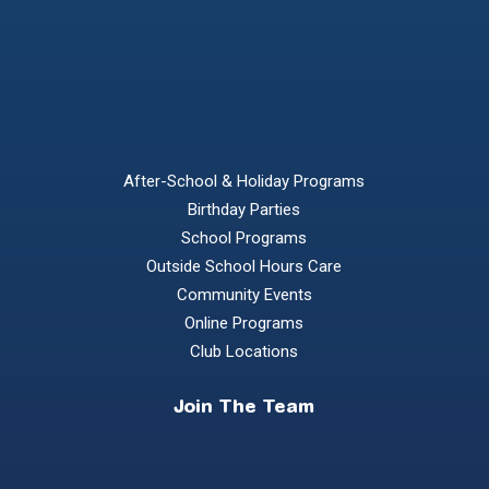
After-School & Holiday Programs
Birthday Parties
School Programs
Outside School Hours Care
Community Events
Online Programs
Club Locations
Join The Team