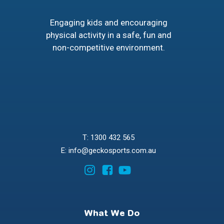
Engaging kids and encouraging
physical activity in a safe, fun and
non-competitive environment.
T: 1300 432 565
E: info@geckosports.com.au
What We Do