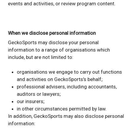
events and activities, or review program content.
When we disclose personal information
GeckoSports may disclose your personal
information to a range of organisations which
include, but are not limited to:
organisations we engage to carry out functions
and activities on GeckoSports’s behalf;
professional advisers, including accountants,
auditors or lawyers;
our insurers;
in other circumstances permitted by law.
In addition, GeckoSports may also disclose personal
information: