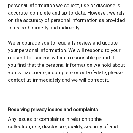
personal information we collect, use or disclose is
accurate, complete and up-to-date. However, we rely
on the accuracy of personal information as provided
to us both directly and indirectly.
We encourage you to regularly review and update
your personal information. We will respond to your
request for access within a reasonable period. If
you find that the personal information we hold about
you is inaccurate, incomplete or out-of-date, please
contact us immediately and we will correct it.
Resolving privacy issues and complaints
Any issues or complaints in relation to the
collection, use, disclosure, quality, security of and