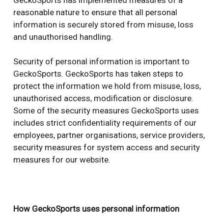
reasonable nature to ensure that all personal
information is securely stored from misuse, loss
and unauthorised handling.
Security of personal information is important to
GeckoSports. GeckoSports has taken steps to
protect the information we hold from misuse, loss,
unauthorised access, modification or disclosure.
Some of the security measures GeckoSports uses
includes strict confidentiality requirements of our
employees, partner organisations, service providers,
security measures for system access and security
measures for our website.
How GeckoSports uses personal information