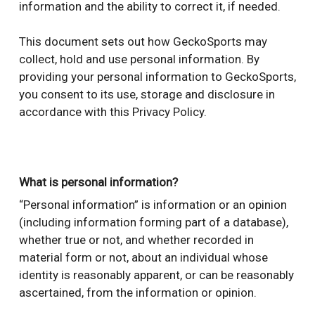
information and the ability to correct it, if needed.
This document sets out how GeckoSports may
collect, hold and use personal information. By
providing your personal information to GeckoSports,
you consent to its use, storage and disclosure in
accordance with this Privacy Policy.
What is personal information?
“Personal information” is information or an opinion
(including information forming part of a database),
whether true or not, and whether recorded in
material form or not, about an individual whose
identity is reasonably apparent, or can be reasonably
ascertained, from the information or opinion.