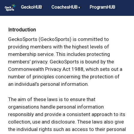
Skip
GeckoHUB
CoachesHUB
ProgramHUB
to
main
Close
content
Menu
Introduction
GeckoSports (GeckoSports) is committed to
providing members with the highest levels of
membership service. This includes protecting
members’ privacy. GeckoSports is bound by the
Commonwealth Privacy Act 1988, which sets out a
number of principles concerning the protection of
an individual’s personal information.
The aim of these laws is to ensure that
organisations handle personal information
responsibly and provide a consistent approach to its
collection, use and disclosure. These laws also give
the individual rights such as access to their personal