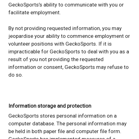
GeckoSports’s ability to communicate with you or
facilitate employment.
By not providing requested information, you may
jeopardise your ability to commence employment or
volunteer positions with GeckoSports. If it is
impracticable for GeckoSports to deal with you as a
result of you not providing the requested
information or consent, GeckoSports may refuse to
do so.
Information storage and protection
GeckoSports stores personal information on a
computer database. The personal information may
be held in both paper file and computer file form.
GeckoSports has implemented measures of a