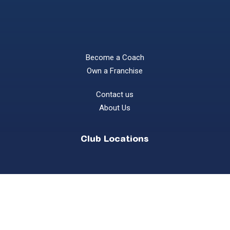
Become a Coach
Own a Franchise
Contact us
About Us
Club Locations