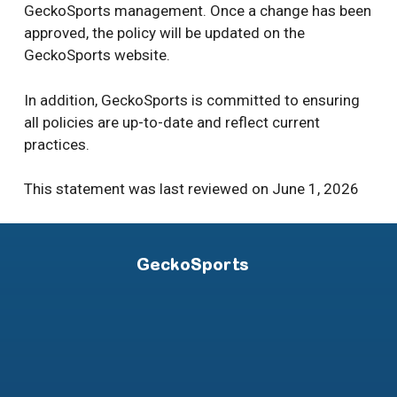
GeckoSports management. Once a change has been
approved, the policy will be updated on the
GeckoSports website.
In addition, GeckoSports is committed to ensuring
all policies are up-to-date and reflect current
practices.
This statement was last reviewed on June 1, 2026
GeckoSports