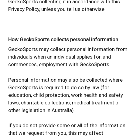
GeckoSports collecting it in accordance with this
Privacy Policy, unless you tell us otherwise.
How GeckoSports collects personal information
GeckoSports may collect personal information from
individuals when an individual applies for, and
commences, employment with GeckoSports
Personal information may also be collected where
GeckoSports is required to do so by law (for
education, child protection, work health and safety
laws, charitable collections, medical treatment or
other legislation in Australia).
If you do not provide some or all of the information
that we request from you, this may affect