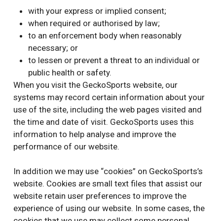
with your express or implied consent;
when required or authorised by law;
to an enforcement body when reasonably
necessary; or
to lessen or prevent a threat to an individual or
public health or safety.
When you visit the GeckoSports website, our
systems may record certain information about your
use of the site, including the web pages visited and
the time and date of visit. GeckoSports uses this
information to help analyse and improve the
performance of our website.
In addition we may use “cookies” on GeckoSports’s
website. Cookies are small text files that assist our
website retain user preferences to improve the
experience of using our website. In some cases, the
cookies that we use may collect some personal