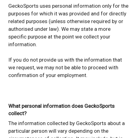
GeckoSports uses personal information only for the
purposes for which it was provided and for directly
related purposes (unless otherwise required by or
authorised under law). We may state a more
specific purpose at the point we collect your
information.
If you do not provide us with the information that
we request, we may not be able to proceed with
confirmation of your employment.
What personal information does GeckoSports
collect?
The information collected by GeckoSports about a
particular person will vary depending on the