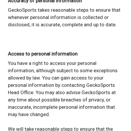
Accuracy of personal information
GeckoSports takes reasonable steps to ensure that
whenever personal information is collected or
disclosed, it is accurate, complete and up to date.
Access to personal information
You have a right to access your personal
information, although subject to some exceptions
allowed by law. You can gain access to your
personal information by contacting GeckoSports
Head Office. You may also advise GeckoSports at
any time about possible breaches of privacy, or
inaccurate, incomplete personal information that
may have changed.
We will take reasonable steps to ensure that the