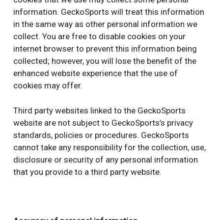
information. GeckoSports will treat this information
in the same way as other personal information we
collect. You are free to disable cookies on your
internet browser to prevent this information being
collected; however, you will lose the benefit of the
enhanced website experience that the use of
cookies may offer.
Third party websites linked to the GeckoSports
website are not subject to GeckoSports’s privacy
standards, policies or procedures. GeckoSports
cannot take any responsibility for the collection, use,
disclosure or security of any personal information
that you provide to a third party website.