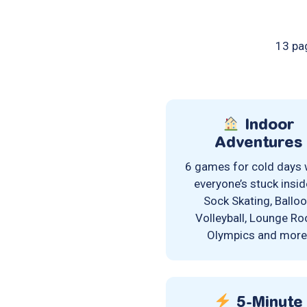
13 pag
Indoor
Adventures
6 games for cold days
everyone’s stuck insi
Sock Skating, Ballo
Volleyball, Lounge R
Olympics and more
5-Minute