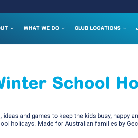
OUT
WHAT WE DO
CLUB LOCATIONS
Winter School Ho
s, ideas and games to keep the kids busy, happy 
ool holidays. Made for Australian families by Ge