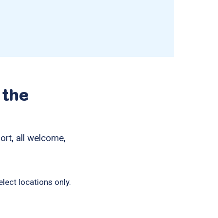
 the
ort, all welcome,
lect locations only.