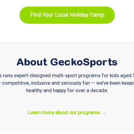
Find Your Local Holiday Camp
About GeckoSports
 runs expert-designed multi-sport programs for kids aged
-competitive, inclusive and seriously fun — we’ve been keepi
healthy and happy for over a decade.
Learn more about our programs →