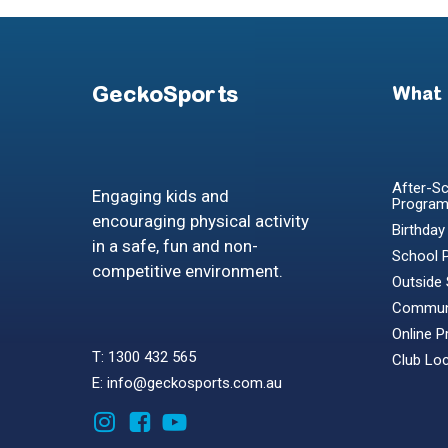
GeckoSports
What
After-Sc
Engaging kids and
Progra
encouraging physical activity
Birthday
in a safe, fun and non-
School 
competitive environment.
Outside
Communi
Online 
T: 1300 432 565
Club Lo
E: info@geckosports.com.au