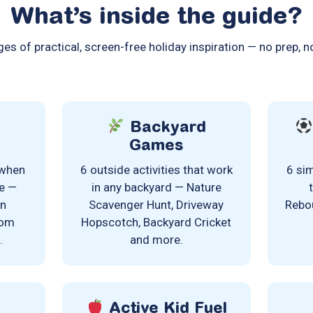
What’s inside the guide?
es of practical, screen-free holiday inspiration — no prep, n
Backyard
Games
 when
6 outside activities that work
6 sim
de —
in any backyard — Nature
on
Scavenger Hunt, Driveway
Rebou
oom
Hopscotch, Backyard Cricket
.
and more.
Active Kid Fuel