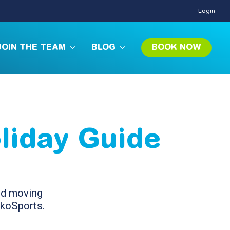
Login
JOIN THE TEAM
BLOG
BOOK NOW
liday Guide
and moving
ckoSports.