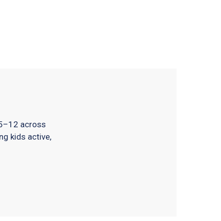
 5–12 across
ng kids active,