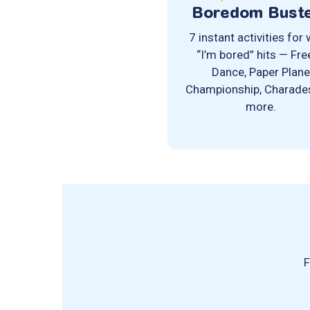
Boredom Bust
7 instant activities for
“I’m bored” hits — Fr
Dance, Paper Plan
Championship, Charade
more.
F