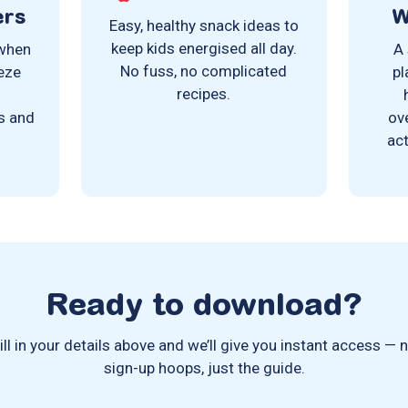
ers
W
Easy, healthy snack ideas to
keep kids energised all day.
 when
A 
No fuss, no complicated
eeze
pl
recipes.
e
s and
ov
act
Ready to download?
ill in your details above and we’ll give you instant access — 
sign-up hoops, just the guide.