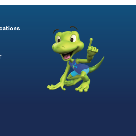
cations
T