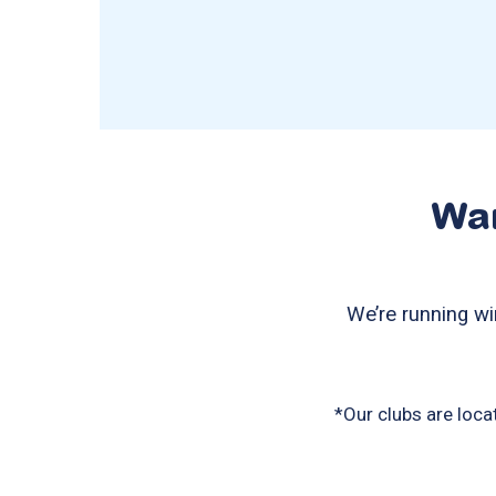
Wan
We’re running wi
*Our clubs are loca