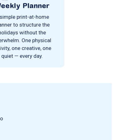
eekly Planner
simple print-at-home
anner to structure the
holidays without the
erwhelm. One physical
ivity, one creative, one
quiet — every day.
no