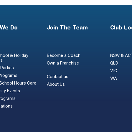
 We Do
Join The Team
Club Lo
hool & Holiday
Become a Coach
NSW & AC
ms
Own a Franchise
QLD
 Parties
VIC
Programs
Contact us
WA
 School Hours Care
About Us
ty Events
Programs
cations