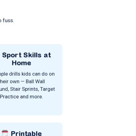
o fuss.
Sport Skills at
Home
ple drills kids can do on
their own — Ball Wall
nd, Stair Sprints, Target
Practice and more.
Printable