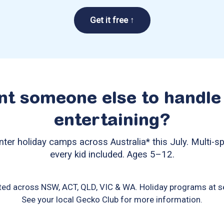
Get it free ↑
t someone else to handle
entertaining?
nter holiday camps across Australia* this July. Multi-sp
every kid included. Ages 5–12.
ted across NSW, ACT, QLD, VIC & WA. Holiday programs at se
See your local Gecko Club for more information.