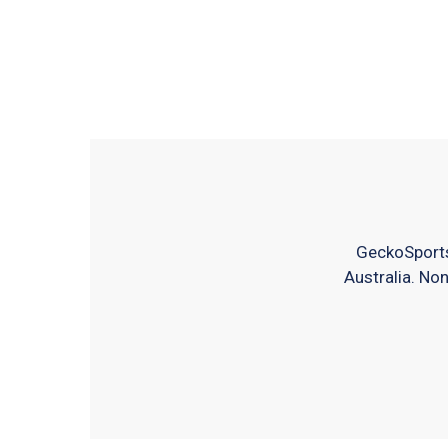
GeckoSports
Australia. Non