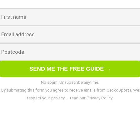
SEND ME THE FREE GUIDE →
No spam. Unsubscribe anytime.
By submitting this form you agree to receive emails from GeckoSports. We
respect your privacy — read our
Privacy Policy
.