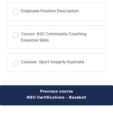
Employee Position Description
Course: ASC Community Coaching
Essential Skills
Courses: Sport Integrity Australia
NSO Certifications - Baseball