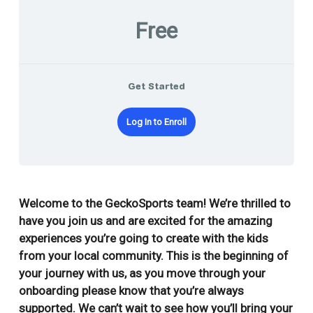
Free
Get Started
Log In to Enroll
Welcome to the GeckoSports team! We’re thrilled to
have you join us and are excited for the amazing
experiences you’re going to create with the kids
from your local community. This is the beginning of
your journey with us, a
s you move through your
onboarding please know that you’re always
supported. We can’t wait to see how you’ll bring your