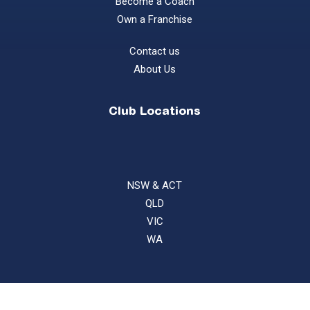
Become a Coach
Own a Franchise
Contact us
About Us
Club Locations
NSW & ACT
QLD
VIC
WA
©
2026
Gecko Sports