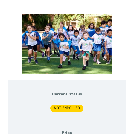
Current Status
NOT ENROLLED
Price