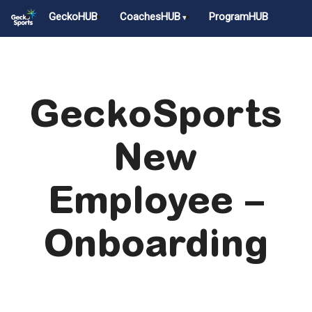
Skip
GeckoHUB
CoachesHUB
ProgramHUB
to
main
Close
content
Menu
GeckoSports
New
Employee –
Onboarding