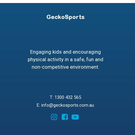
GeckoSports
Engaging kids and encouraging
physical activity in a safe, fun and
non-competitive environment.
T: 1300 432 565
E: info@geckosports.com.au