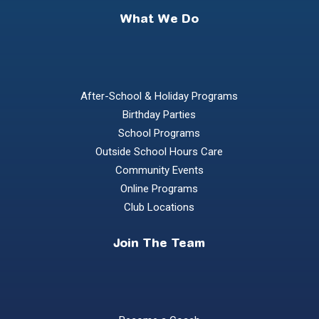
What We Do
After-School & Holiday Programs
Birthday Parties
School Programs
Outside School Hours Care
Community Events
Online Programs
Club Locations
Join The Team