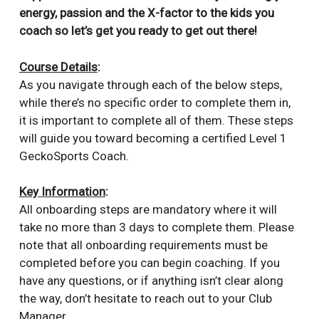
energy, passion and the X-factor to the kids you
coach so let’s get you ready to get out there
!
Course Details
:
As you navigate through each of the below steps,
while there’s no specific order to complete them in,
it is important to complete all of them. These steps
will guide you toward becoming a certified Level 1
GeckoSports Coach.
Key Information
:
All onboarding steps are mandatory where it will
take no more than 3 days to complete them. Please
note that all onboarding requirements must be
completed before you can begin coaching. If you
have any questions, or if anything isn’t clear along
the way, don’t hesitate to reach out to your Club
Manager.