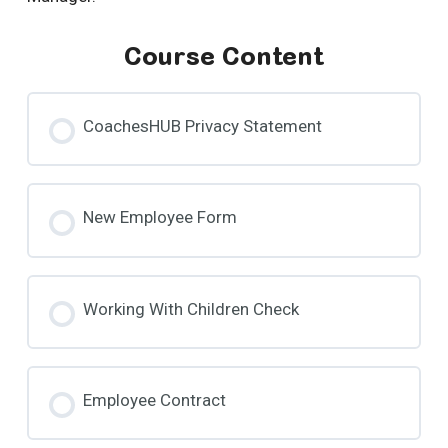
Course Content
CoachesHUB Privacy Statement
New Employee Form
Working With Children Check
Employee Contract